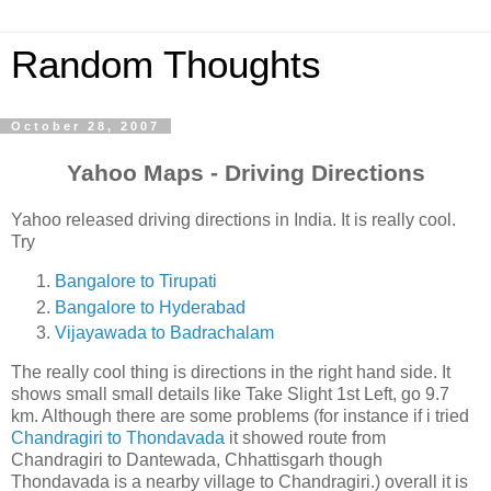
Random Thoughts
October 28, 2007
Yahoo Maps - Driving Directions
Yahoo released driving directions in India. It is really cool.
Try
Bangalore to Tirupati
Bangalore to Hyderabad
Vijayawada to Badrachalam
The really cool thing is directions in the right hand side. It
shows small small details like Take Slight 1st Left, go 9.7
km. Although there are some problems (for instance if i tried
Chandragiri to Thondavada
it showed route from
Chandragiri to Dantewada, Chhattisgarh though
Thondavada is a nearby village to Chandragiri.) overall it is