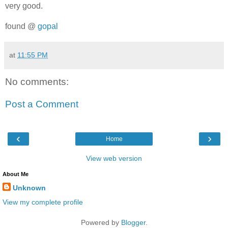
very good.
found @
gopal
at
11:55 PM
No comments:
Post a Comment
‹
›
Home
View web version
About Me
Unknown
View my complete profile
Powered by
Blogger
.