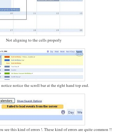
Not aligning to the cells properly
notice notice the scroll bar at the right hand top end.
u see this kind of errors !. These kind of errors are quite common !!