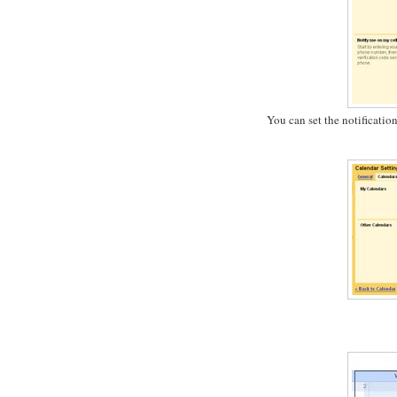
You can set the notificatio