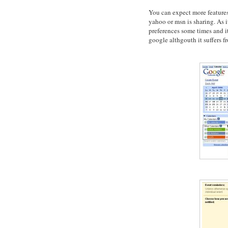
You can expect more feature
yahoo or msn is sharing. As it 
preferences some times and it 
google althgouth it suffers f