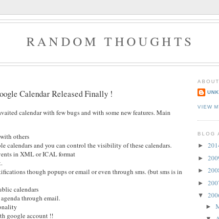
RANDOM THOUGHTS
ABOUT
oogle Calendar Released Finally !
UN
VIEW M
vaited calendar with few bugs and with some new features. Main
BLOG 
with others
le calendars and you can control the visibility of these calendars.
20
►
vents in XML or ICAL format
20
►
.
20
►
ifications though popups or email or even through sms. (but sms is in
20
►
ublic calendars
20
▼
y agenda through email.
onality
►
th google account !!
A
▼