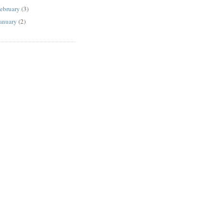
ebruary
(3)
anuary
(2)