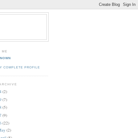
 ME
KNOWN
Y COMPLETE PROFILE
ARCHIVE
14
(2)
09
(7)
08
(5)
07
(9)
06
(22)
May
(2)
pril
(8)