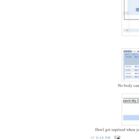
No body can 
Don't get suprised when yo
AT
6:19 PM