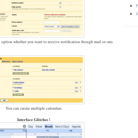
F
►
J
►
n option whether you want to receive notification though mail or sms
You can create multiple calendars
Interface Glitches !