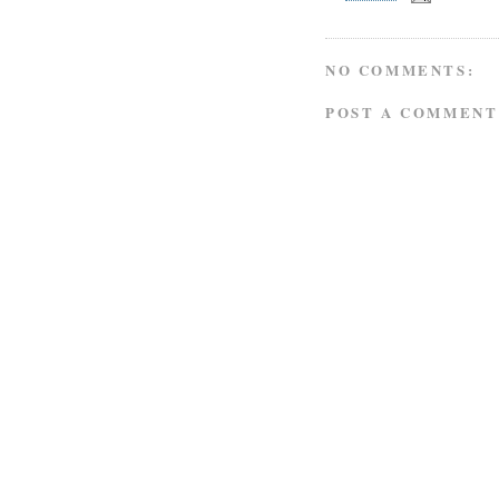
NO COMMENTS:
POST A COMMENT