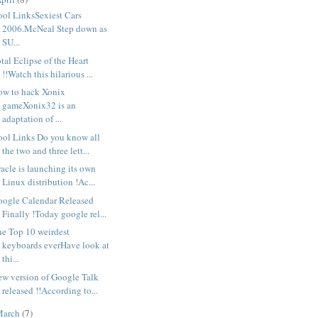
ool LinksSexiest Cars
2006.McNeal Step down as
SU...
tal Eclipse of the Heart
!!Watch this hilarious ...
ow to hack Xonix
gameXonix32 is an
adaptation of ...
ool Links Do you know all
the two and three lett...
acle is launching its own
Linux distribution !Ac...
oogle Calendar Released
Finally !Today google rel...
he Top 10 weirdest
keyboards everHave look at
thi...
ew version of Google Talk
released !!According to...
March
(7)