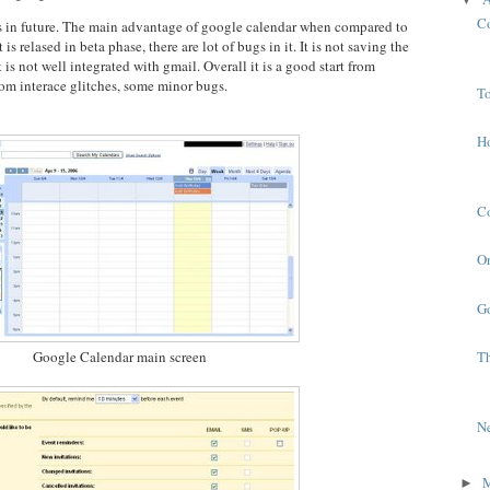
C
s in future. The main advantage of google calendar when compared to
is relased in beta phase, there are lot of bugs in it. It is not saving the
is not well integrated with gmail. Overall it is a good start from
rom interace glitches, some minor bugs.
To
H
C
Or
G
Google Calendar main screen
T
N
►