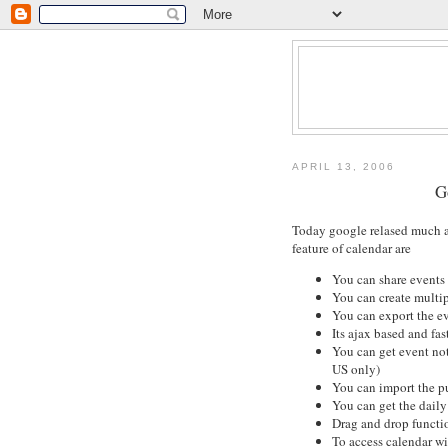
APRIL 13, 2006
G
Today google relased much a
feature of calendar are
You can share events 
You can create multip
You can export the e
Its ajax based and fast
You can get event not
US only)
You can import the p
You can get the dail
Drag and drop functi
To access calendar wi