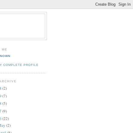
 ME
KNOWN
Y COMPLETE PROFILE
ARCHIVE
14
(2)
09
(7)
08
(5)
07
(9)
06
(22)
May
(2)
pril
(8)