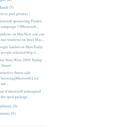
March
(7)
w to peel potatos !
crosoft sponsoring Firefox
campaign !!!Microsoft...
indows on MacNow you can
run windows on Intel Mac...
oogle landed on MarsToday
google released http://...
eter Naur Wins 2005 Turing
Award
teractive Street-side
browsingMicrosoft Live
lab...
at if microsoft redesigned
the ipod packagi...
ebruary
(3)
anuary
(2)