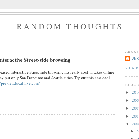
RANDOM THOUGHTS
ABOUT
nteractive Street-side browsing
UN
VIEW M
ased Interactive Street-side browsing. Its really cool. It takes online
y put only San Francisco and Seattle cities. Try out this new cool
//preview.local.live.com/
BLOG 
20
►
20
►
20
►
20
►
20
▼
►
A
►