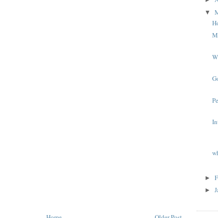
▼
Ho
Mi
W
G
P
In
wh
F
►
J
►
Home
Older Post