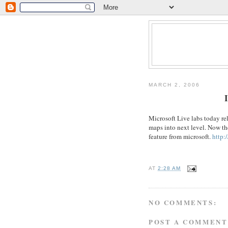
MARCH 2, 2006
I
Microsoft Live labs today rele
maps into next level. Now the
feature from microsoft.
http:
AT
2:28 AM
NO COMMENTS:
POST A COMMENT